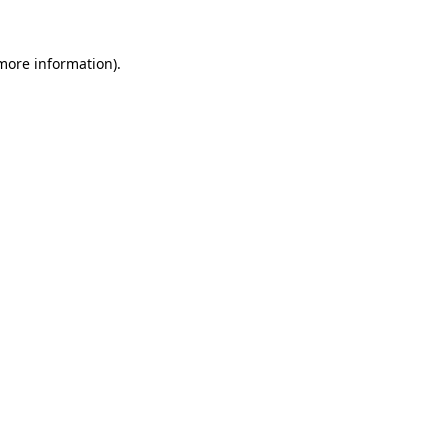
 more information).