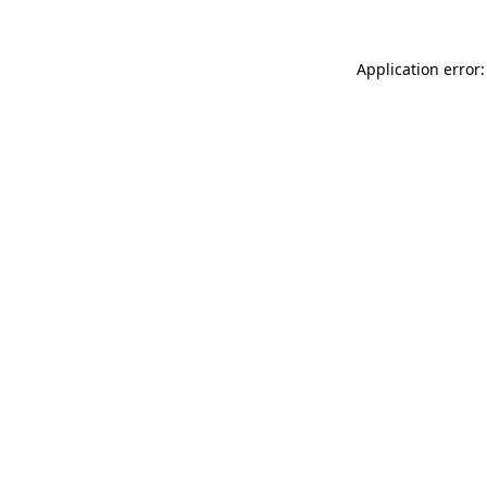
Application error: